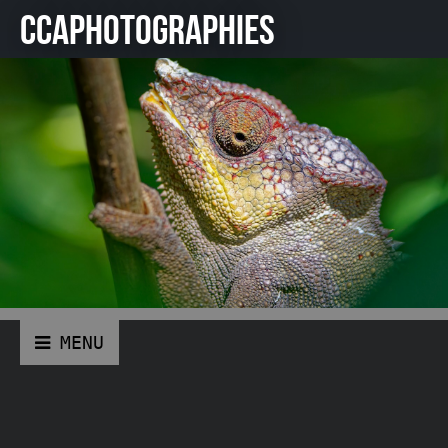
CCAPHOTOGRAPHIES