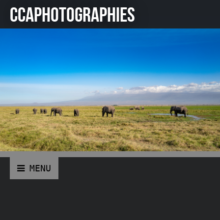
CCAPHOTOGRAPHIES