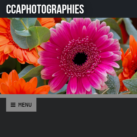
CCAPHOTOGRAPHIES