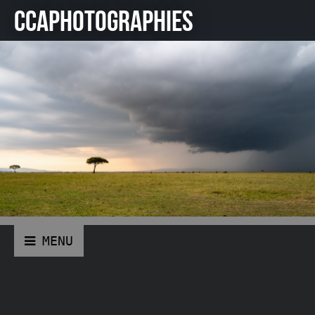
CCAPHOTOGRAPHIES