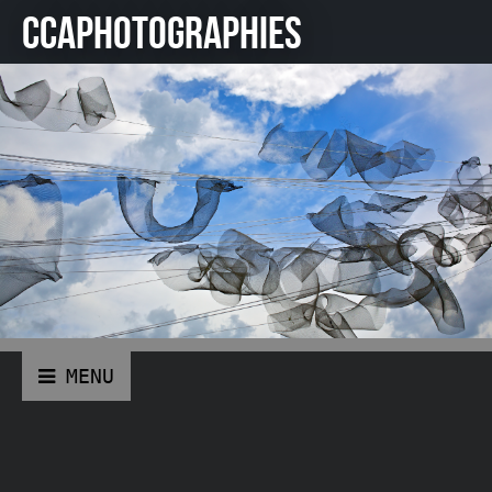
CCAPHOTOGRAPHIES