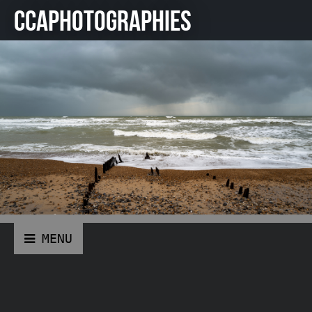
CCAPHOTOGRAPHIES