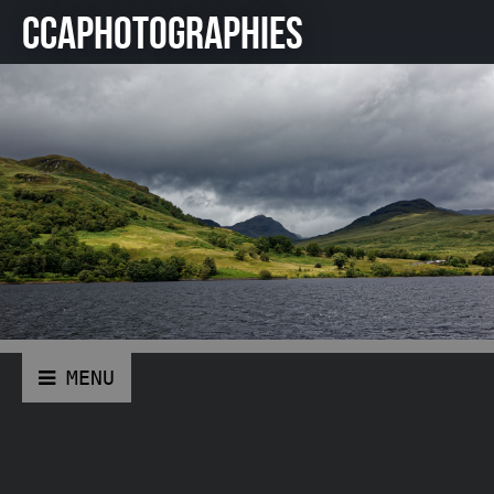
CCAPHOTOGRAPHIES