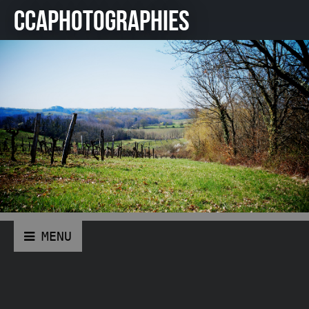
CCAPHOTOGRAPHIES